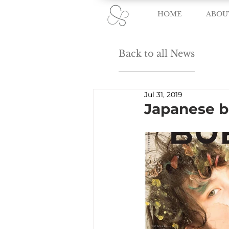
HOME
ABOU
Back to all News
Jul 31, 2019
Japanese 