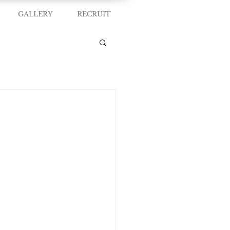
GALLERY
RECRUIT