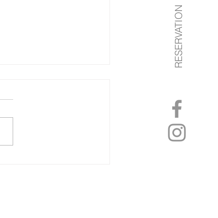
RESERVATION
on of the month