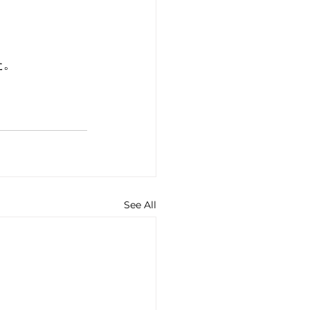
た。
See All