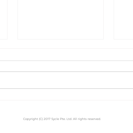
Sal
Best Barbershop for
Men's Hair cut
Copyright (C) 2017 Sycle Pte. Ltd. All rights reserved.