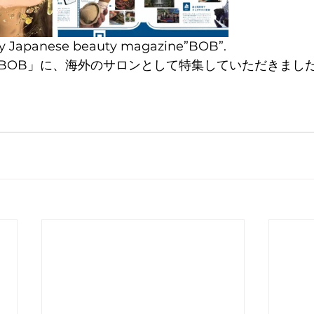
 by Japanese beauty magazine”BOB”.
BOB」に、海外のサロンとして特集していただきまし