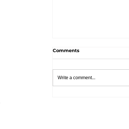
Comments
Write a comment...
Advante Treatment Menu