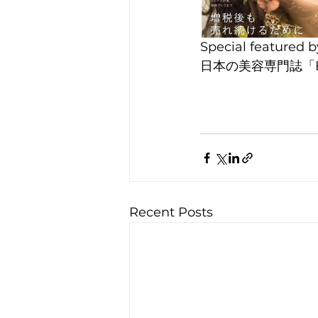
Special featured
日本の美容専門誌「
Recent Posts