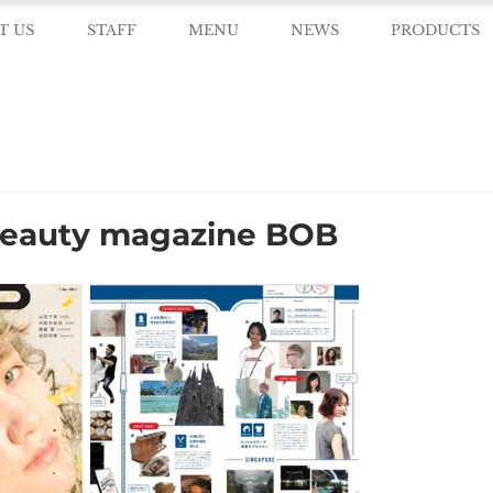
T US
STAFF
MENU
NEWS
PRODUCTS
beauty magazine BOB