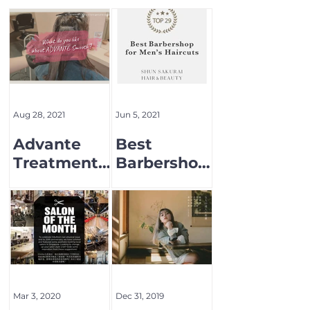
Aug 28, 2021
Jun 5, 2021
Advante
Best
Treatment
Barbershop
Menu
for Men's
Hair cut
Mar 3, 2020
Dec 31, 2019