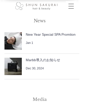
News
New Year Special SPA Promtion
Jan 1
Marbb導入のお知らせ
Dec 30, 2024
Media