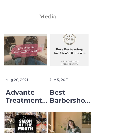
Media
Aug 28, 2021
Jun 5, 2021
Advante
Best
Treatment
Barbershop
Menu
for Men's
Hair cut