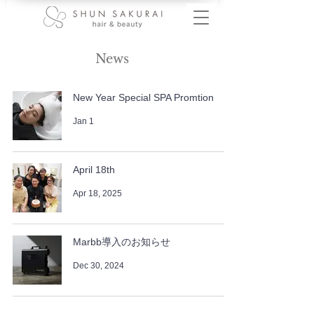
News
New Year Special SPA Promtion
Jan 1
April 18th
Apr 18, 2025
Marbb導入のお知らせ
Dec 30, 2024