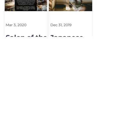
Mar 3, 2020
Dec 31, 2019
Salon of the
Japanese
month
beauty
magazine
BOB
1
/
2