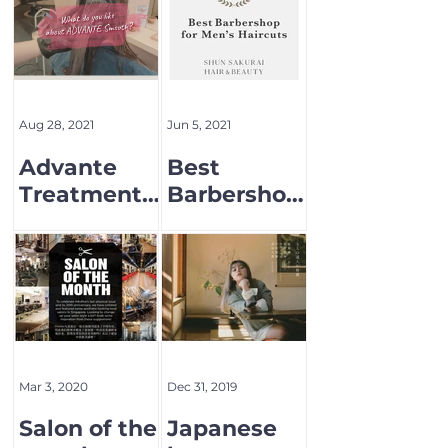
Aug 28, 2021
Jun 5, 2021
Advante
Best
Treatment
Barbershop
Menu
for Men's
Hair cut
Mar 3, 2020
Dec 31, 2019
Salon of the
Japanese