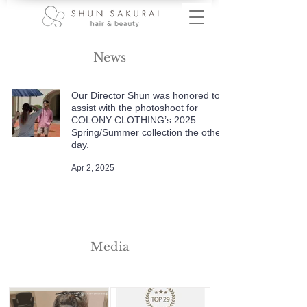
News
Our Director Shun was honored to
assist with the photoshoot for
COLONY CLOTHING’s 2025
Spring/Summer collection the other
day.
Apr 2, 2025
Media